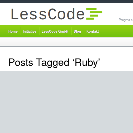
Pragma st
Home
Initiative
LessCode GmbH
Blog
Kontakt
Posts Tagged ‘Ruby’